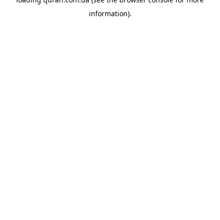
information).