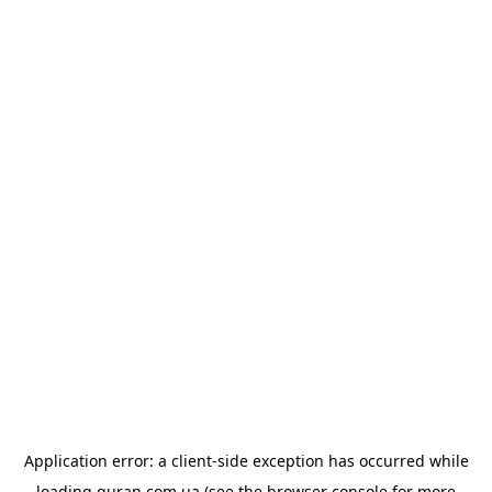
Application error: a
client
-side exception has occurred while
loading
quran.com.ua
(see the
browser console
for more