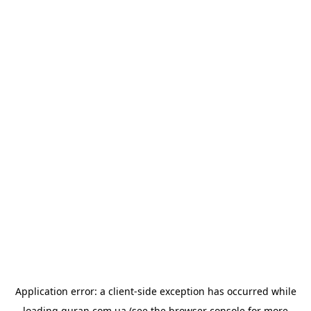
Application error: a
client
-side exception has occurred while
loading
quran.com.ua
(see the
browser console
for more