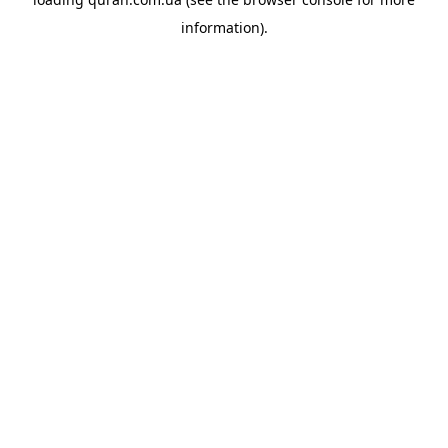
information).