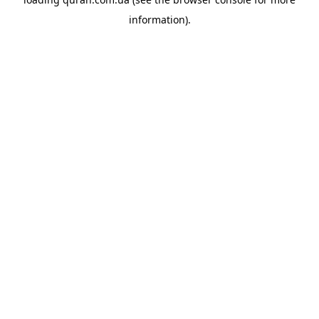
information).