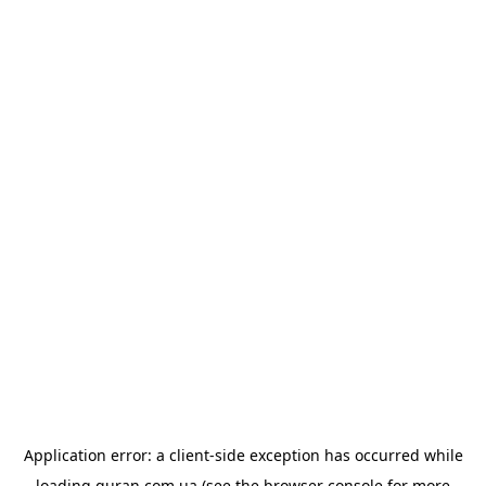
Application error: a
client
-side exception has occurred while
loading
quran.com.ua
(see the
browser console
for more