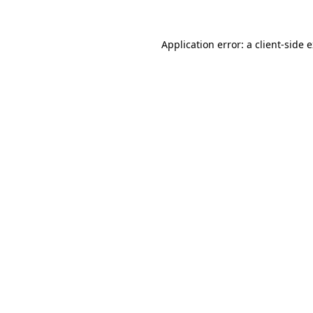
Application error: a
client
-side 