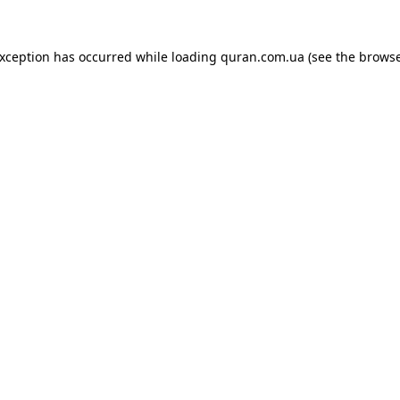
exception has occurred while loading
quran.com.ua
(see the
browse