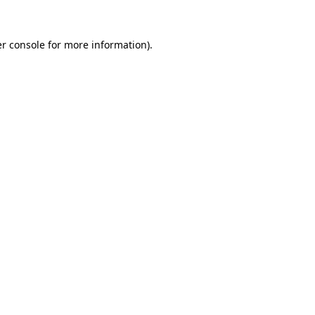
r console
for more information).