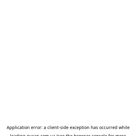
Application error: a
client
-side exception has occurred while
loading
quran.com.ua
(see the
browser console
for more