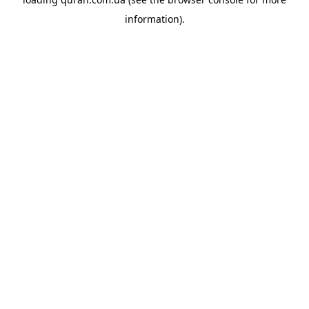
information).