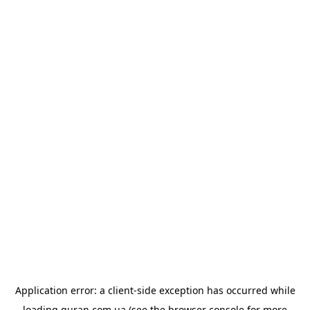
Application error: a
client
-side exception has occurred while
loading
quran.com.ua
(see the
browser console
for more