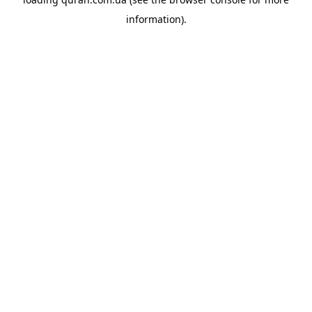
information).