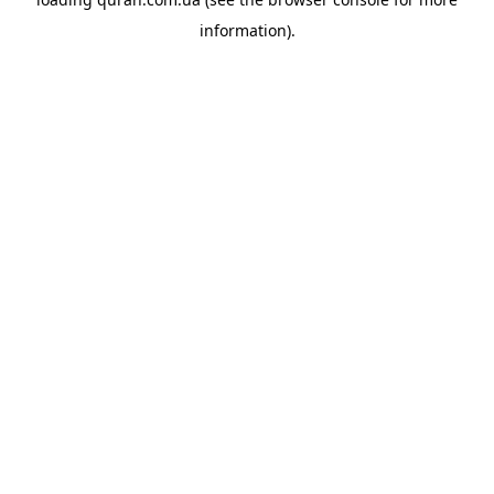
information).