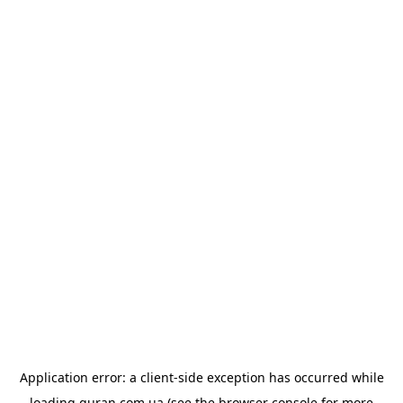
Application error: a
client
-side exception has occurred while
loading
quran.com.ua
(see the
browser console
for more