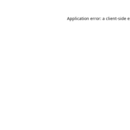
Application error: a
client
-side 