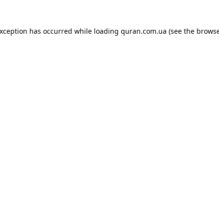
exception has occurred while loading
quran.com.ua
(see the
browse