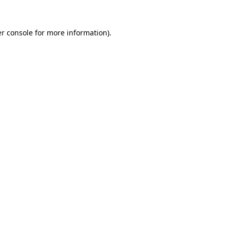
r console
for more information).