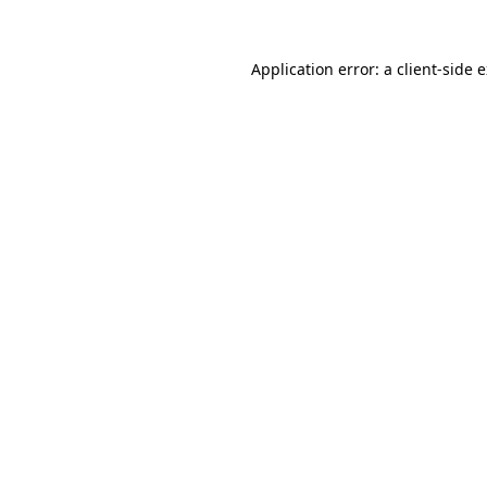
Application error: a
client
-side 