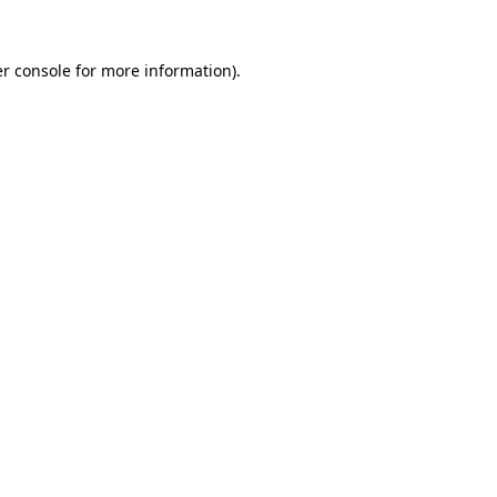
r console
for more information).