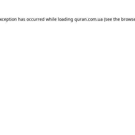
exception has occurred while loading
quran.com.ua
(see the
browse