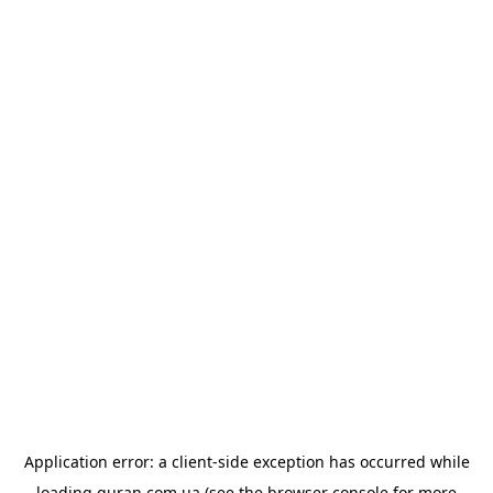
Application error: a
client
-side exception has occurred while
loading
quran.com.ua
(see the
browser console
for more