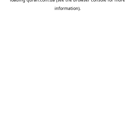
information).