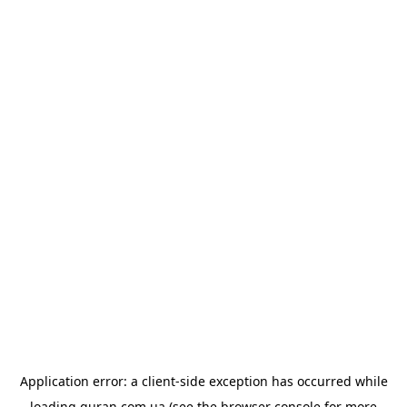
Application error: a
client
-side exception has occurred while
loading
quran.com.ua
(see the
browser console
for more