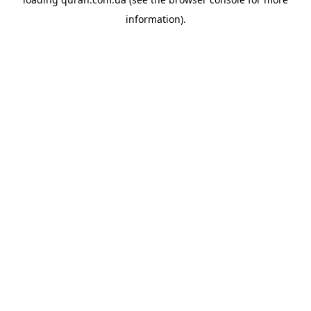
information).