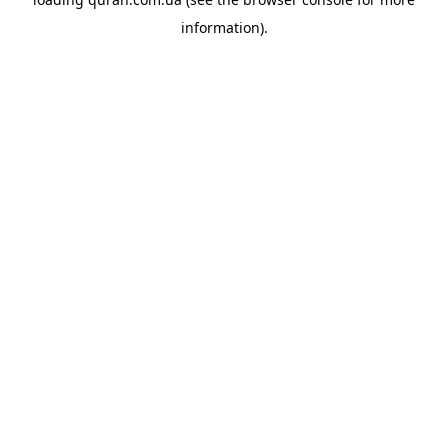
information).