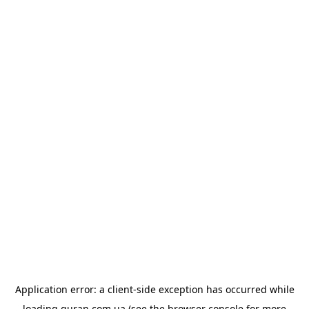
Application error: a
client
-side exception has occurred while
loading
quran.com.ua
(see the
browser console
for more