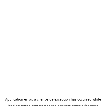
Application error: a
client
-side exception has occurred while
loading
quran.com.ua
(see the
browser console
for more