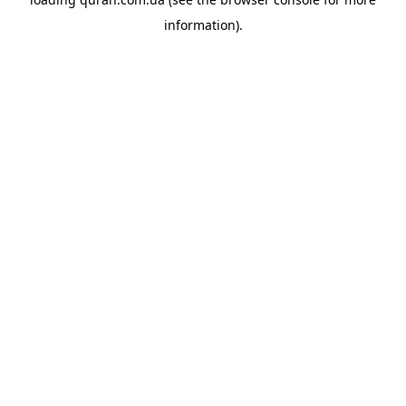
information).