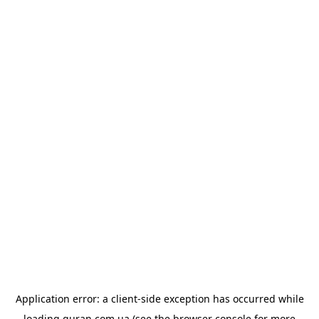
Application error: a
client
-side exception has occurred while
loading
quran.com.ua
(see the
browser console
for more