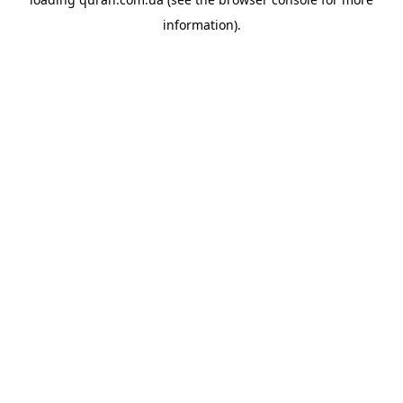
information).