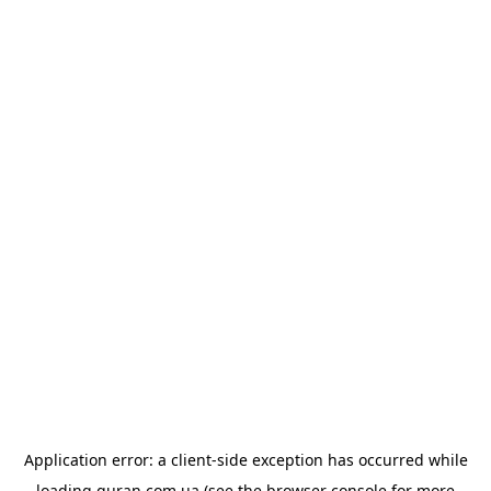
Application error: a
client
-side exception has occurred while
loading
quran.com.ua
(see the
browser console
for more