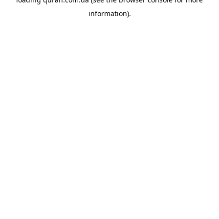
information).