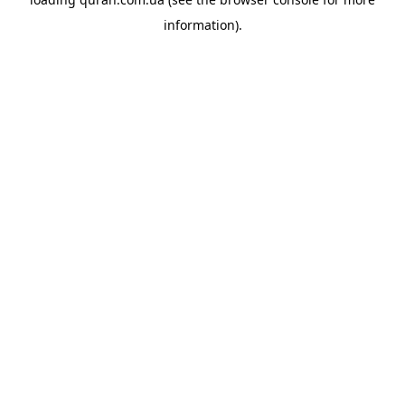
information).