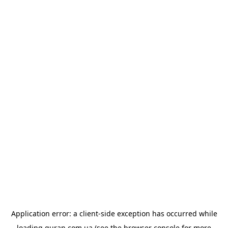
Application error: a
client
-side exception has occurred while
loading
quran.com.ua
(see the
browser console
for more