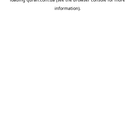
information).