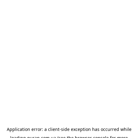
Application error: a
client
-side exception has occurred while
loading
quran.com.ua
(see the
browser console
for more