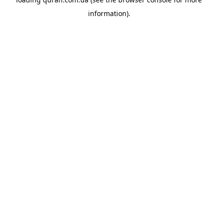
information).