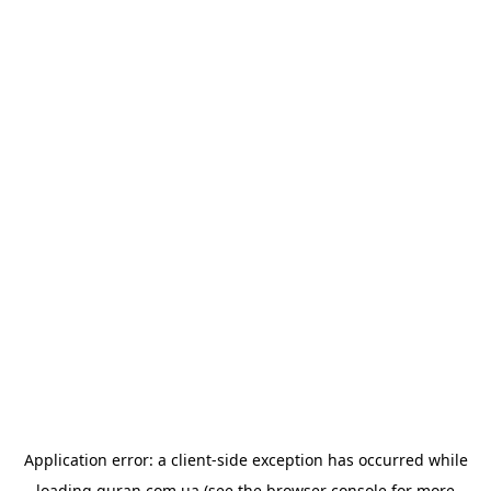
Application error: a
client
-side exception has occurred while
loading
quran.com.ua
(see the
browser console
for more