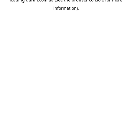
information).