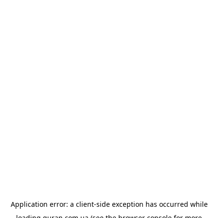
Application error: a
client
-side exception has occurred while
loading
quran.com.ua
(see the
browser console
for more