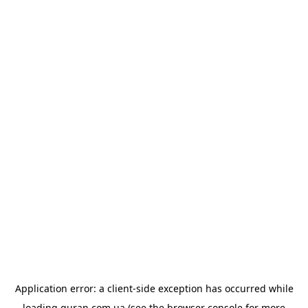
Application error: a
client
-side exception has occurred while
loading
quran.com.ua
(see the
browser console
for more