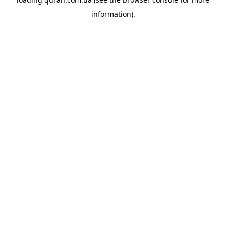
information).