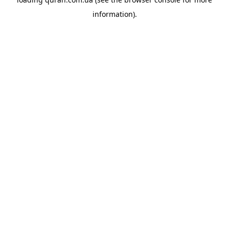
information).