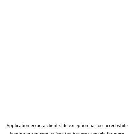
Application error: a
client
-side exception has occurred while
loading
quran.com.ua
(see the
browser console
for more