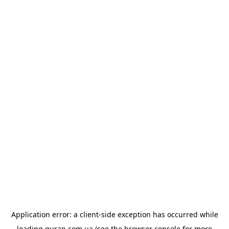
Application error: a
client
-side exception has occurred while
loading
quran.com.ua
(see the
browser console
for more