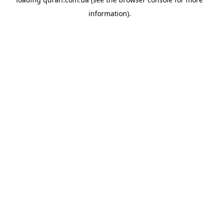
information).