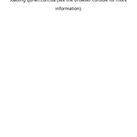
information).