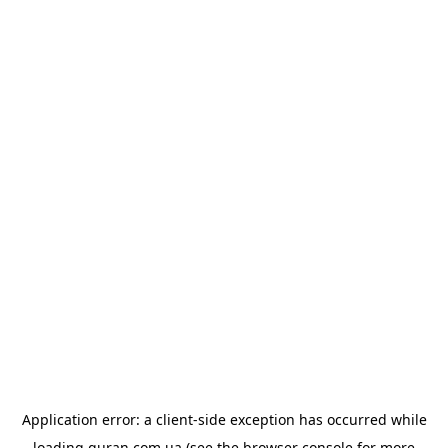
Application error: a
client
-side exception has occurred while
loading
quran.com.ua
(see the
browser console
for more