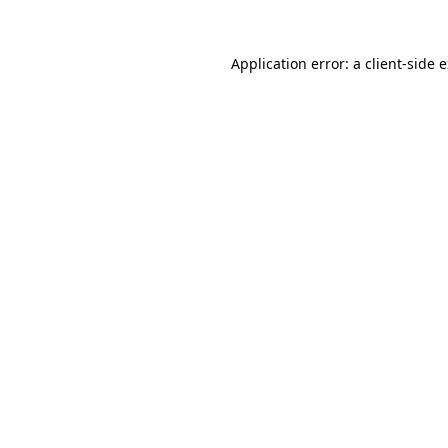
Application error: a
client
-side 