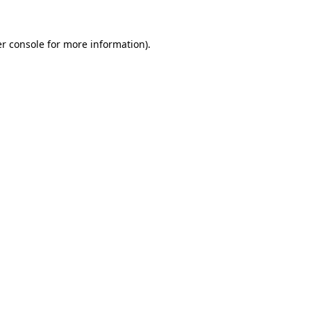
r console
for more information).