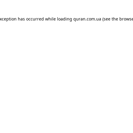
exception has occurred while loading
quran.com.ua
(see the
browse