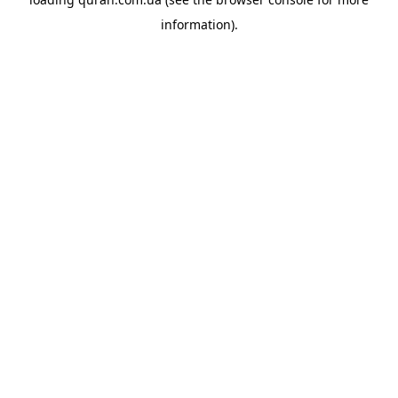
information).