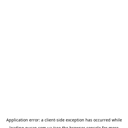
Application error: a
client
-side exception has occurred while
loading
quran.com.ua
(see the
browser console
for more