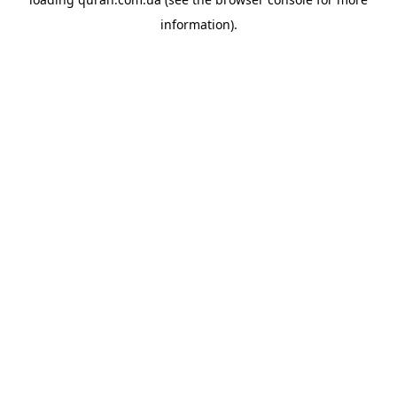
information).