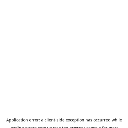
Application error: a
client
-side exception has occurred while
loading
quran.com.ua
(see the
browser console
for more