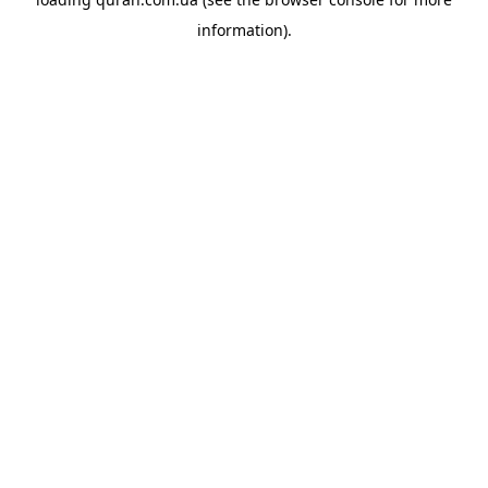
information).