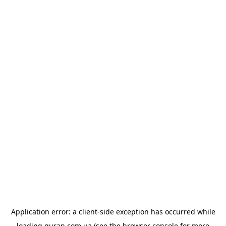
Application error: a
client
-side exception has occurred while
loading
quran.com.ua
(see the
browser console
for more