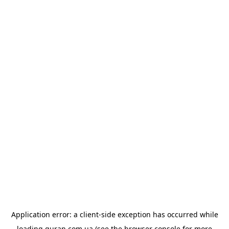
Application error: a
client
-side exception has occurred while
loading
quran.com.ua
(see the
browser console
for more