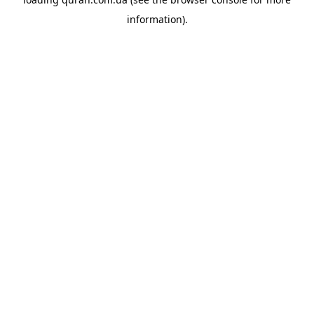
information).