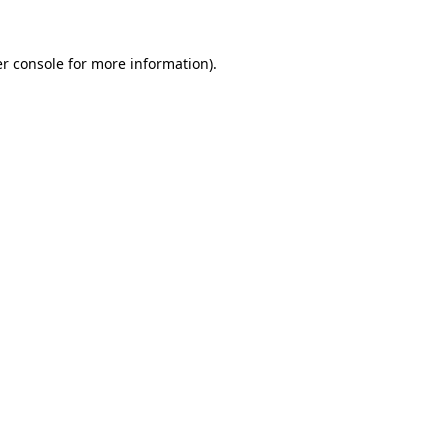
r console
for more information).