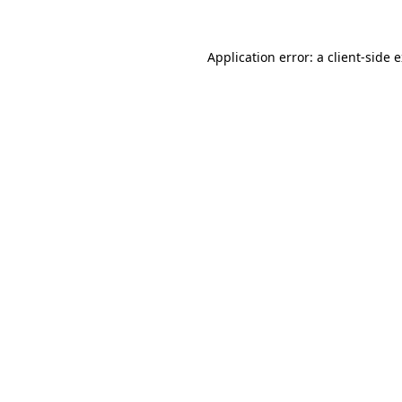
Application error: a
client
-side 