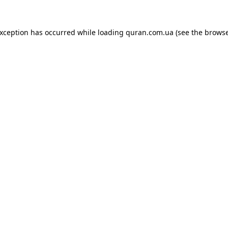
exception has occurred while loading
quran.com.ua
(see the
browse