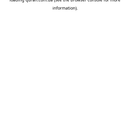
information).