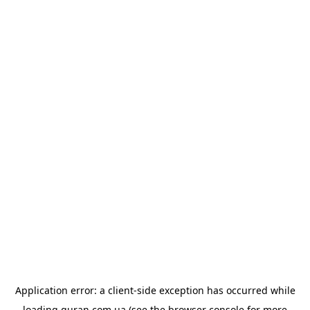
Application error: a
client
-side exception has occurred while
loading
quran.com.ua
(see the
browser console
for more