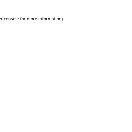
r console
for more information).