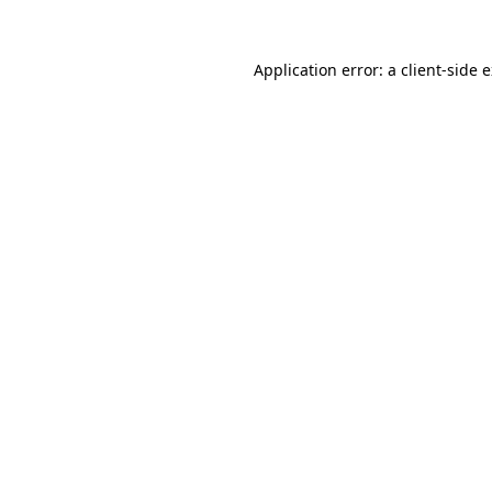
Application error: a
client
-side 