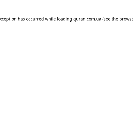
exception has occurred while loading
quran.com.ua
(see the
browse