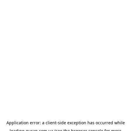
Application error: a
client
-side exception has occurred while
loading
quran.com.ua
(see the
browser console
for more