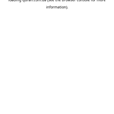
information).