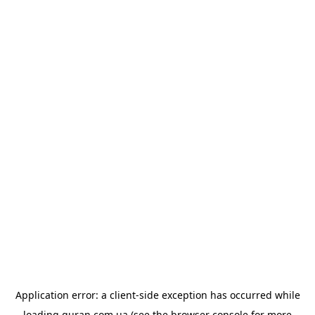
Application error: a
client
-side exception has occurred while
loading
quran.com.ua
(see the
browser console
for more