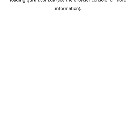
information).