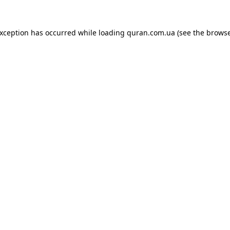
exception has occurred while loading
quran.com.ua
(see the
browse