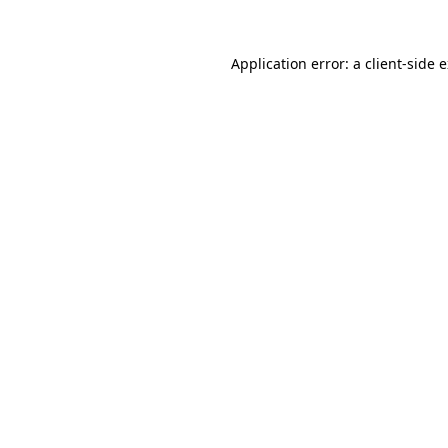
Application error: a
client
-side 