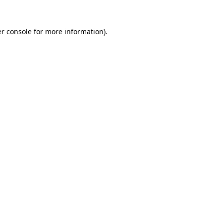
r console
for more information).