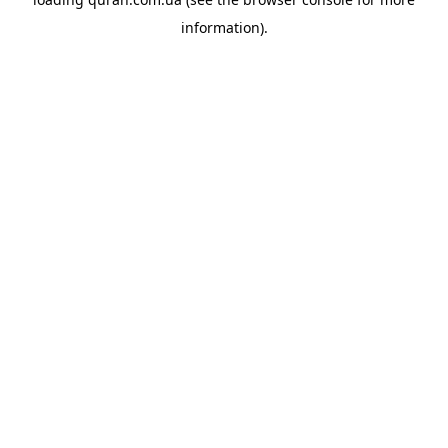
information).