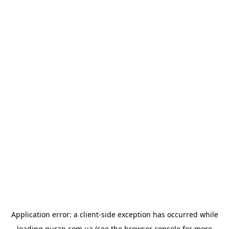
Application error: a
client
-side exception has occurred while
loading
quran.com.ua
(see the
browser console
for more