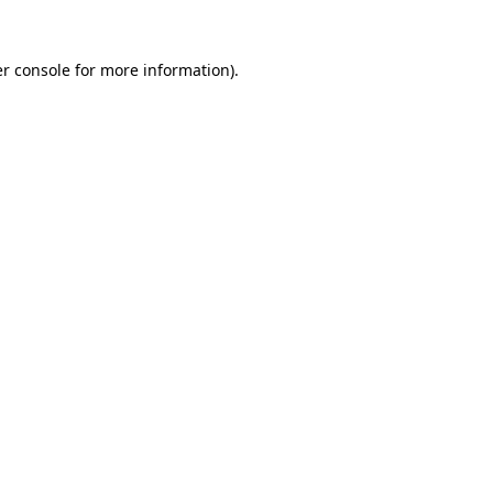
r console
for more information).