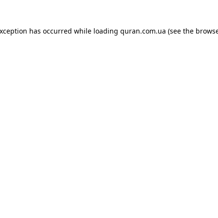
exception has occurred while loading
quran.com.ua
(see the
browse