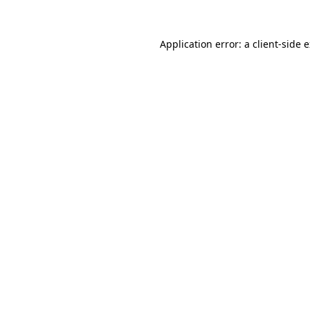
Application error: a
client
-side 