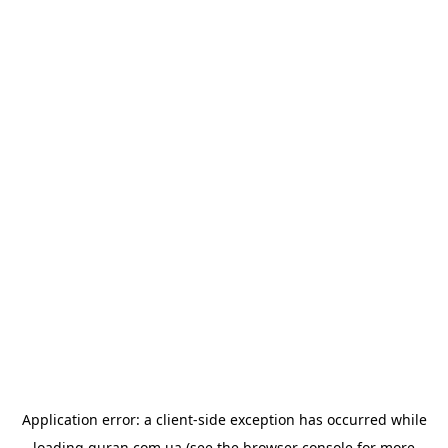
Application error: a
client
-side exception has occurred while
loading
quran.com.ua
(see the
browser console
for more