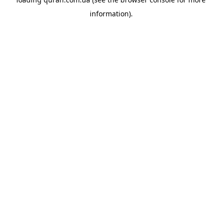
information).