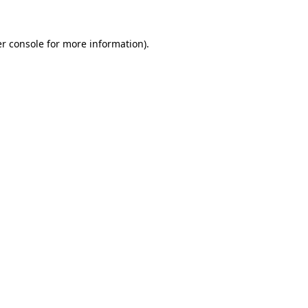
r console
for more information).