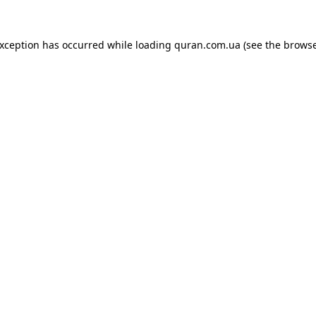
exception has occurred while loading
quran.com.ua
(see the
browse