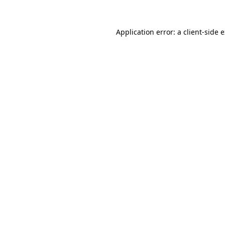
Application error: a
client
-side 